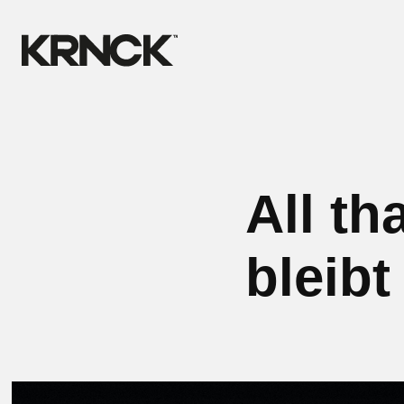
All th
bleibt