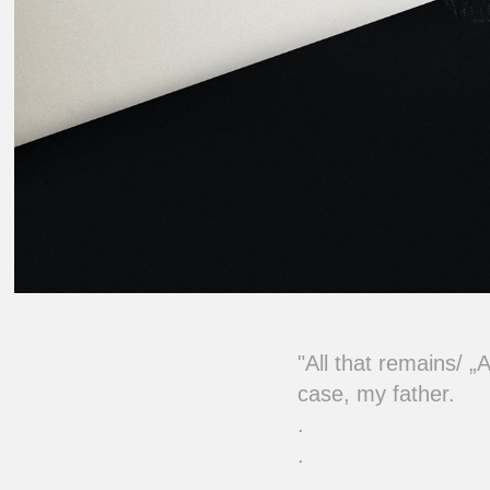
"
All that remains/ „
case, my father.
.
.
.