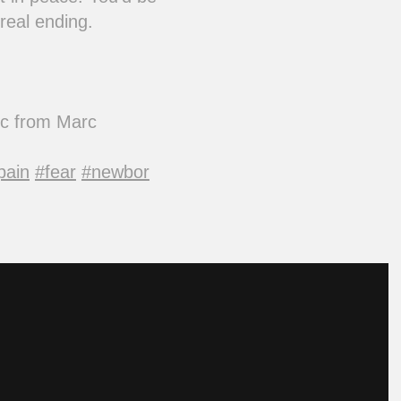
real ending.
sic from Marc
pain
#fear
#newbor