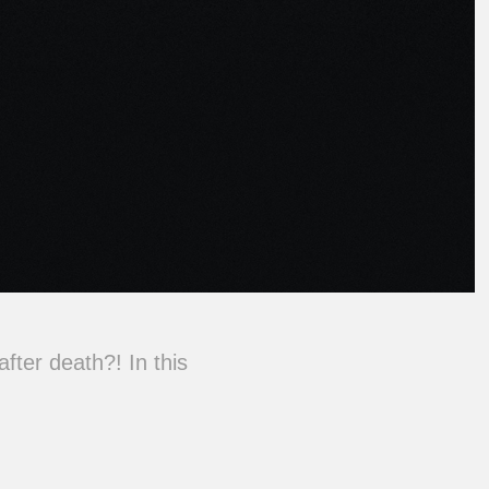
after death?! In this