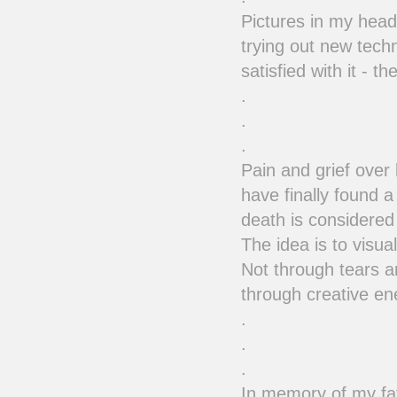
Pictures in my head,
trying out new techn
satisfied with it - 
.
.
.
Pain and grief over
have finally found a
death is considered 
The idea is to visua
Not through tears a
through creative e
.
.
.
In memory of my fa