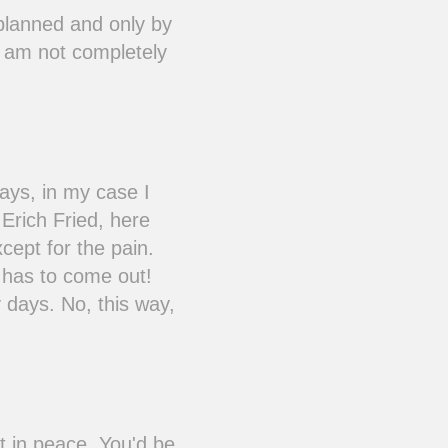
nplanned and only by
I am not completely
ays, in my case I
 Erich Fried, here
xcept for the pain.
t has to come out!
 days. No, this way,
 in peace. You'd be