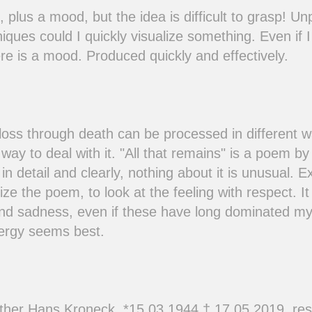
 plus a mood, but the idea is difficult to grasp! U
iques could I quickly visualize something. Even if 
there is a mood. Produced quickly and effectively.
 loss through death can be processed in different w
 way to deal with it. "All that remains" is a poem by
in detail and clearly, nothing about it is unusual. E
lize the poem, to look at the feeling with respect. I
nd sadness, even if these have long dominated my
nergy seems best.
ther Hans Kroneck, *15.03.1944 † 17.05.2019, rest