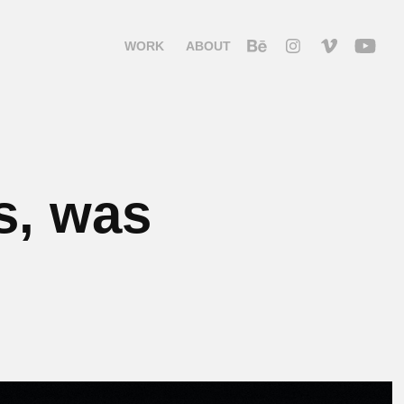
WORK
ABOUT
s, was 