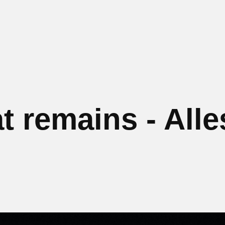
at remains - Alle