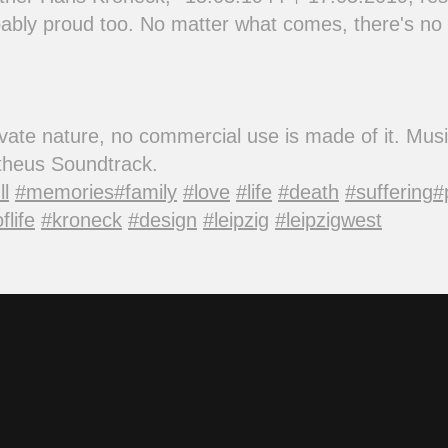
bly proud too. No matter what comes, there's no 
private nature, no commercial use is made of it. Mu
etheus Soundtrack.
ll
#memories
#family
#love
#life
#death
#suffering
#
flife
#kroneck
#design
#leipzig
#leipzigwest