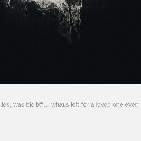
Alles, was bleibt“… what's left for a loved one even 