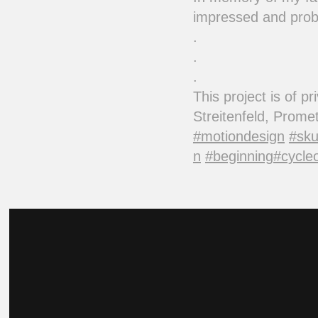
impressed and proba
.
.
.
This project is of 
Streitenfeld, Prom
#motiondesign
#sku
n
#beginning
#cycleo