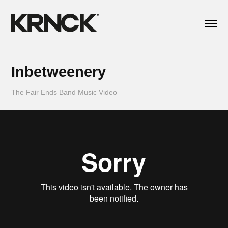
Inbetweenery
The Fair Ends Band Music Video