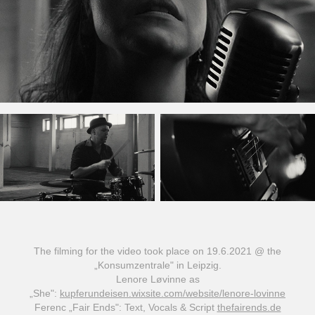
The filming for the video took place on 19.6.2021 @ the
„Konsumzentrale" in Leipzig.
Lenore Løvinne as
„She":
kupferundeisen.wixsite.com/website/lenore-lovinne
Ferenc „Fair Ends": Text, Vocals & Script
thefairends.de